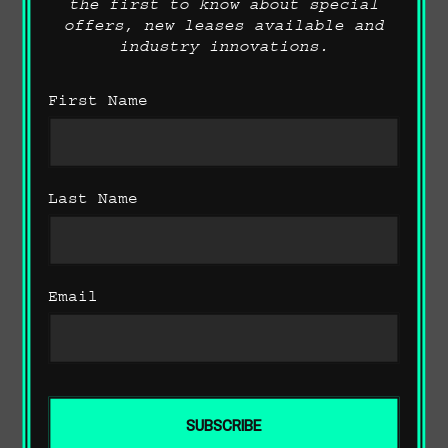
the first to know about special
offers, new leases available and
industry innovations.
First Name
Last Name
Performance Favourites
Email
ADAPTIVE SUSPENSION.
The adaptive suspension makes it
possible to adjust the damper
characteristics to suit any given
driving situation, increasing tyre
comfort and driving dynamics. In