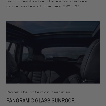
button emphasise the emission-free
drive system of the new BWM iX3.
Favourite interior features
PANORAMIC GLASS SUNROOF.