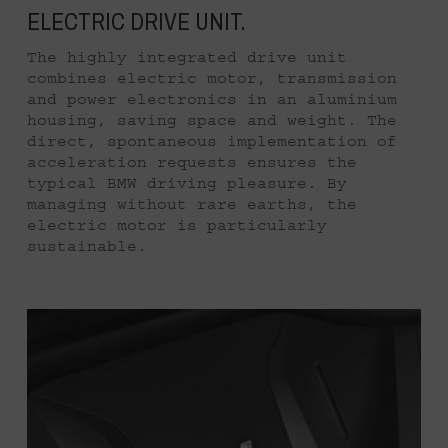
ELECTRIC DRIVE UNIT.
The highly integrated drive unit
combines electric motor, transmission
and power electronics in an aluminium
housing, saving space and weight. The
direct, spontaneous implementation of
acceleration requests ensures the
typical BMW driving pleasure. By
managing without rare earths, the
electric motor is particularly
sustainable.