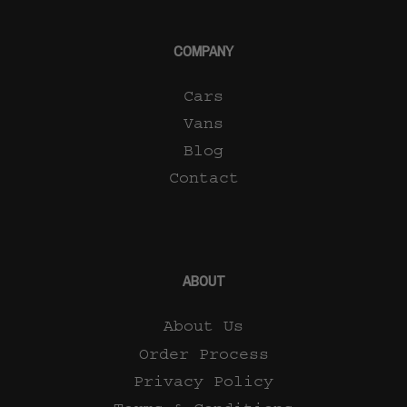
COMPANY
Cars
Vans
Blog
Contact
ABOUT
About Us
Order Process
Privacy Policy