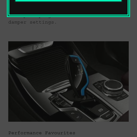
addition to the standard comfort
setting for increased driving comfort,
the sport program offers athletic
damper settings.
Performance Favourites