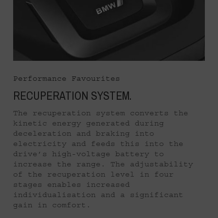
Performance Favourites
RECUPERATION SYSTEM.
The recuperation system converts the
kinetic energy generated during
deceleration and braking into
electricity and feeds this into the
drive’s high-voltage battery to
increase the range. The adjustability
of the recuperation level in four
stages enables increased
individualisation and a significant
gain in comfort.