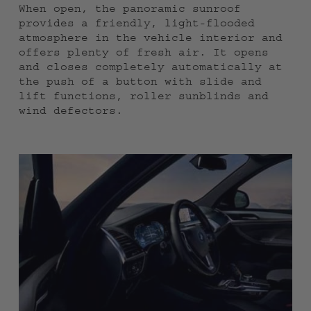
When open, the panoramic sunroof
provides a friendly, light-flooded
atmosphere in the vehicle interior and
offers plenty of fresh air. It opens
and closes completely automatically at
the push of a button with slide and
lift functions, roller sunblinds and
wind defectors.