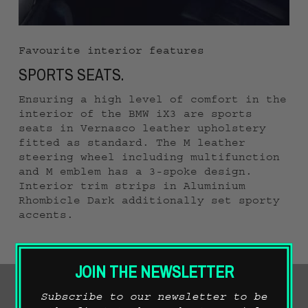
Favourite interior features
SPORTS SEATS.
Ensuring a high level of comfort in the
interior of the BMW iX3 are sports
seats in Vernasco leather upholstery
fitted as standard. The M leather
steering wheel including multifunction
and M emblem has a 3-spoke design.
Interior trim strips in Aluminium
Rhombicle Dark additionally set sporty
accents.
JOIN THE NEWSLETTER
Subscribe to our newsletter to be