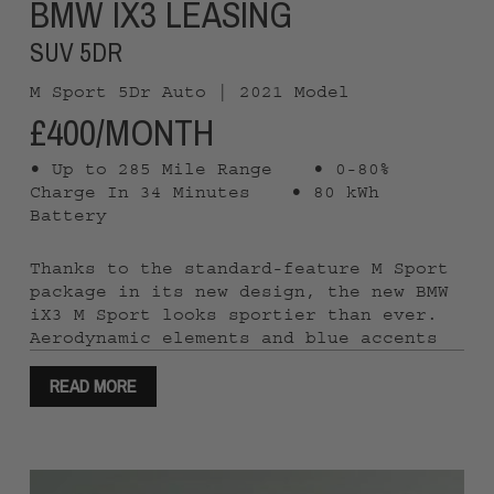
BMW IX3 LEASING
SUV 5DR
M Sport 5Dr Auto | 2021 Model
£400/MONTH
• Up to 285 Mile Range
• 0-80%
Charge In 34 Minutes
• 80 kWh
Battery
Thanks to the standard-feature M Sport
package in its new design, the new BMW
iX3 M Sport looks sportier than ever.
Aerodynamic elements and blue accents
bring out the electric nature of the
READ MORE
vehicle to its full effect. Whether for
short or longer journeys – with a range
of up 285 miles* and electricity
consumption from 3.3 mi/kWh*, the new
BMW iX3 M Sport is ideally suited to