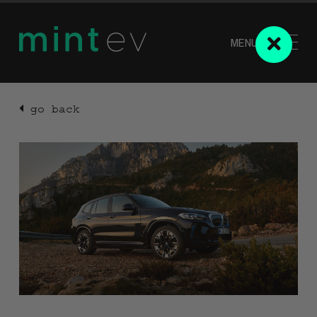
MENU
go back