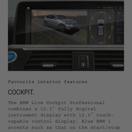
every route.
Favourite interior features
COCKPIT.
The BMW Live Cockpit Professional
combines a 12.3″ fully digital
instrument display with 12.3″ touch-
capable control display. Blue BMW i
accents such as that on the start/stop