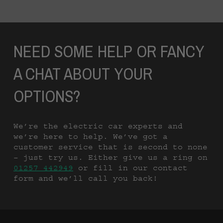
NEED SOME HELP OR FANCY
A CHAT ABOUT YOUR
OPTIONS?
We’re the electric car experts and
we’re here to help. We’ve got a
customer service that is second to none
– just try us. Either give us a ring on
01257 442949
or fill in our contact
form and we’ll call you back!